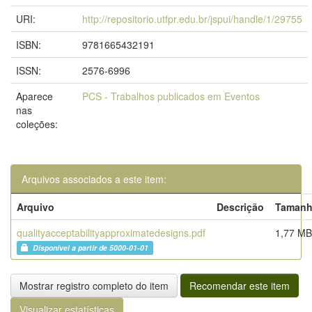
URI:
http://repositorio.utfpr.edu.br/jspui/handle/1/29755
ISBN:
9781665432191
ISSN:
2576-6996
Aparece
PCS - Trabalhos publicados em Eventos
nas
coleções:
Arquivos associados a este item:
Arquivo
Descrição
Taman
qualityacceptabilityapproximatedesigns.pdf
1,77 MB
Disponível a partir de 5000-01-01
Mostrar registro completo do item
Recomendar este item
Visualizar estatísticas