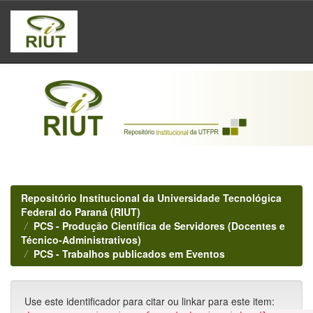
Skip
navigation
Repositório Institucional da Universidade Tecnológica
Federal do Paraná (RIUT)
PCS - Produção Científica de Servidores (Docentes e
Técnico-Administrativos)
PCS - Trabalhos publicados em Eventos
Use este identificador para citar ou linkar para este item: