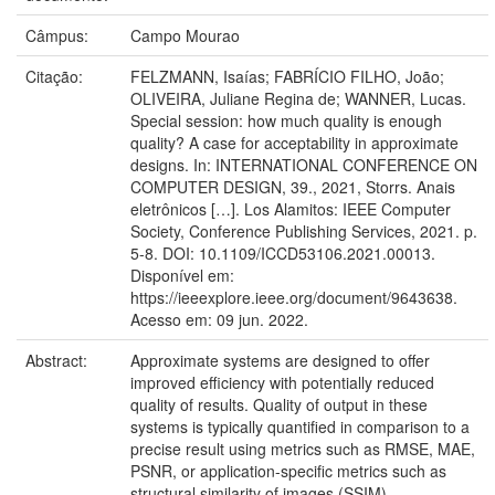
Câmpus:
Campo Mourao
Citação:
FELZMANN, Isaías; FABRÍCIO FILHO, João;
OLIVEIRA, Juliane Regina de; WANNER, Lucas.
Special session: how much quality is enough
quality? A case for acceptability in approximate
designs. In: INTERNATIONAL CONFERENCE ON
COMPUTER DESIGN, 39., 2021, Storrs. Anais
eletrônicos […]. Los Alamitos: IEEE Computer
Society, Conference Publishing Services, 2021. p.
5-8. DOI: 10.1109/ICCD53106.2021.00013.
Disponível em:
https://ieeexplore.ieee.org/document/9643638.
Acesso em: 09 jun. 2022.
Abstract:
Approximate systems are designed to offer
improved efficiency with potentially reduced
quality of results. Quality of output in these
systems is typically quantified in comparison to a
precise result using metrics such as RMSE, MAE,
PSNR, or application-specific metrics such as
structural similarity of images (SSIM).