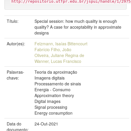
http://repositorio.utfpr.edu.br/jspui/handle/1/2975
Título:
Special session: how much quality is enough
quality? A case for acceptability in approximate
designs
Autor(es):
Felzmann, Isaías Bittencourt
Fabrício Filho, João
Oliveira, Juliane Regina de
Wanner, Lucas Francisco
Palavras-
Teoria da aproximação
chave:
Imagens digitais
Processamento de sinais
Energia - Consumo
Approximation theory
Digital images
Signal processing
Energy consumption
Data do
24-Out-2021
documento: