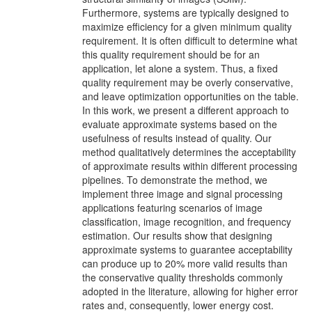
Furthermore, systems are typically designed to
maximize efficiency for a given minimum quality
requirement. It is often difficult to determine what
this quality requirement should be for an
application, let alone a system. Thus, a fixed
quality requirement may be overly conservative,
and leave optimization opportunities on the table.
In this work, we present a different approach to
evaluate approximate systems based on the
usefulness of results instead of quality. Our
method qualitatively determines the acceptability
of approximate results within different processing
pipelines. To demonstrate the method, we
implement three image and signal processing
applications featuring scenarios of image
classification, image recognition, and frequency
estimation. Our results show that designing
approximate systems to guarantee acceptability
can produce up to 20% more valid results than
the conservative quality thresholds commonly
adopted in the literature, allowing for higher error
rates and, consequently, lower energy cost.