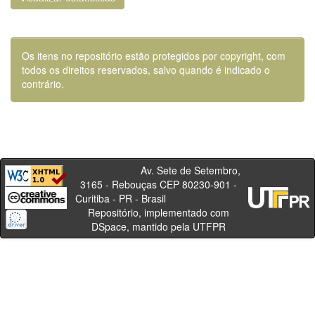
Os itens no repositório estão protegidos por copyright, com
todos os direitos reservados, salvo quando é indicado o
contrário.
Av. Sete de Setembro,
3165 - Rebouças CEP 80230-901 -
Curitiba - PR - Brasil
Repositório, implementado com
DSpace, mantido pela UTFPR